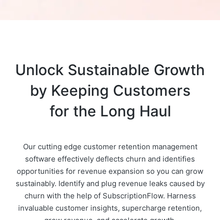
Unlock Sustainable Growth
by Keeping Customers
for the Long Haul
Our cutting edge customer retention management
software effectively deflects churn and identifies
opportunities for revenue expansion so you can grow
sustainably. Identify and plug revenue leaks caused by
churn with the help of SubscriptionFlow. Harness
invaluable customer insights, supercharge retention,