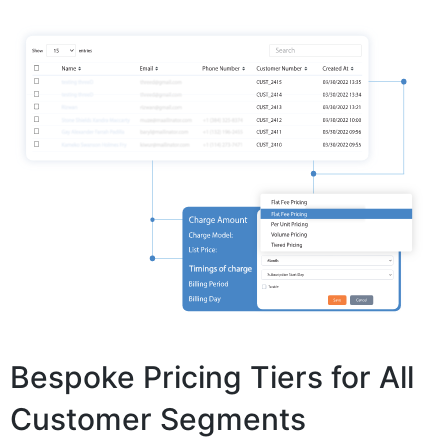
Bespoke Pricing Tiers for All
Customer Segments