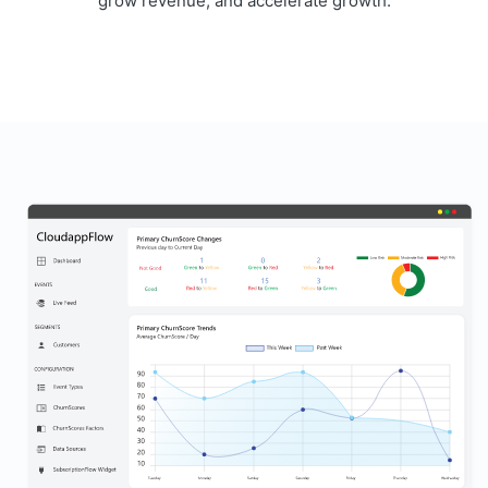
grow revenue, and accelerate growth.