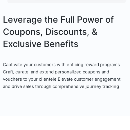
Leverage the Full Power of
Coupons, Discounts, &
Exclusive Benefits
Captivate your customers with enticing reward programs
Craft, curate, and extend personalized coupons and
vouchers to your clientele Elevate customer engagement
and drive sales through comprehensive journey tracking