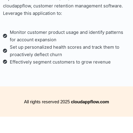
cloudappflow, customer retention management software.
Leverage this application to:
Monitor customer product usage and identify patterns
for account expansion
Set up personalized health scores and track them to
proactively deflect churn
Effectively segment customers to grow revenue
All rights reserved 2025
cloudappflow.com