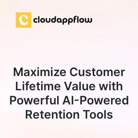
Maximize Customer
Lifetime Value with
Powerful AI-Powered
Retention Tools