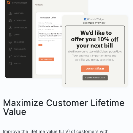
Maximize Customer Lifetime
Value
Improve the lifetime value (LTV) of customers with