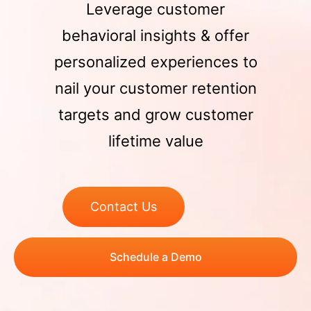
Leverage customer
behavioral insights & offer
personalized experiences to
nail your customer retention
targets and grow customer
lifetime value
Contact Us
Schedule a Demo