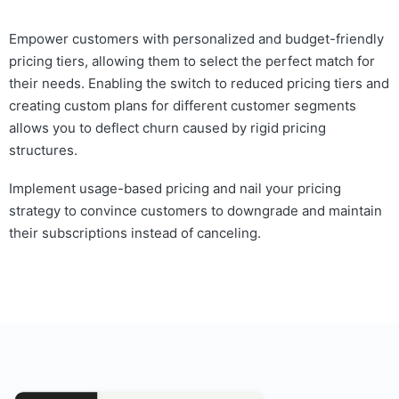
Empower customers with personalized and budget-friendly
pricing tiers, allowing them to select the perfect match for
their needs. Enabling the switch to reduced pricing tiers and
creating custom plans for different customer segments
allows you to deflect churn caused by rigid pricing
structures.
Implement usage-based pricing and nail your pricing
strategy to convince customers to downgrade and maintain
their subscriptions instead of canceling.