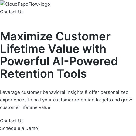
Contact Us
Maximize Customer
Lifetime Value with
Powerful AI-Powered
Retention Tools
Leverage customer behavioral insights & offer personalized
experiences to nail your customer retention targets and grow
customer lifetime value
Contact Us
Schedule a Demo