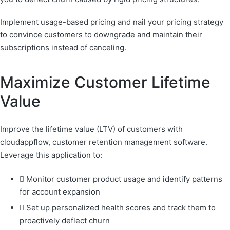
Implement usage-based pricing and nail your pricing strategy
to convince customers to downgrade and maintain their
subscriptions instead of canceling.
Maximize Customer Lifetime
Value
Improve the lifetime value (LTV) of customers with
cloudappflow, customer retention management software.
Leverage this application to:
Monitor customer product usage and identify patterns
for account expansion
Set up personalized health scores and track them to
proactively deflect churn