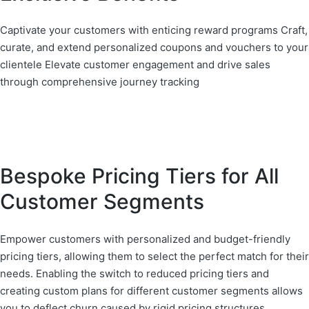
Captivate your customers with enticing reward programs Craft,
curate, and extend personalized coupons and vouchers to your
clientele Elevate customer engagement and drive sales
through comprehensive journey tracking
Bespoke Pricing Tiers for All
Customer Segments
Empower customers with personalized and budget-friendly
pricing tiers, allowing them to select the perfect match for their
needs. Enabling the switch to reduced pricing tiers and
creating custom plans for different customer segments allows
you to deflect churn caused by rigid pricing structures.