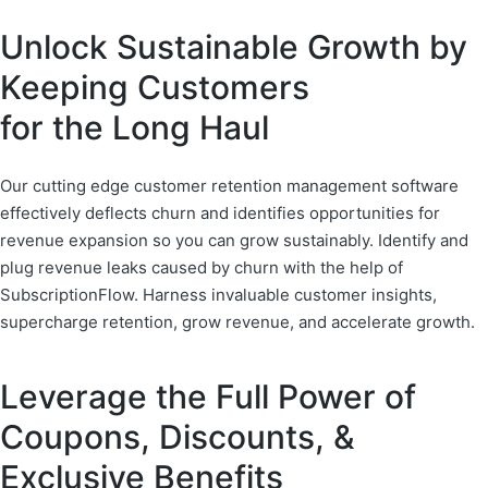
Unlock Sustainable Growth by
Keeping Customers
for the Long Haul
Our cutting edge customer retention management software
effectively deflects churn and identifies opportunities for
revenue expansion so you can grow sustainably. Identify and
plug revenue leaks caused by churn with the help of
SubscriptionFlow. Harness invaluable customer insights,
supercharge retention, grow revenue, and accelerate growth.
Leverage the Full Power of
Coupons, Discounts, &
Exclusive Benefits